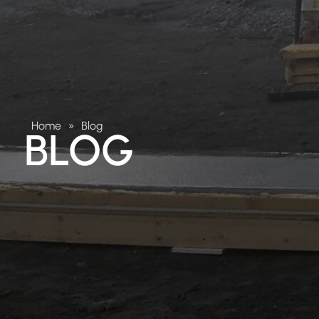
Home
»
Blog
BLOG