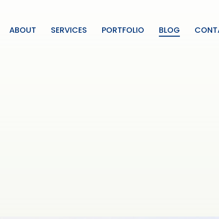
ABOUT
SERVICES
PORTFOLIO
BLOG
CONT