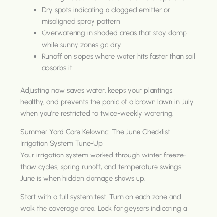
Dry spots indicating a clogged emitter or
misaligned spray pattern
Overwatering in shaded areas that stay damp
while sunny zones go dry
Runoff on slopes where water hits faster than soil
absorbs it
Adjusting now saves water, keeps your plantings
healthy, and prevents the panic of a brown lawn in July
when you're restricted to twice-weekly watering.
Summer Yard Care Kelowna: The June Checklist
Irrigation System Tune-Up
Your irrigation system worked through winter freeze-
thaw cycles, spring runoff, and temperature swings.
June is when hidden damage shows up.
Start with a full system test. Turn on each zone and
walk the coverage area. Look for geysers indicating a