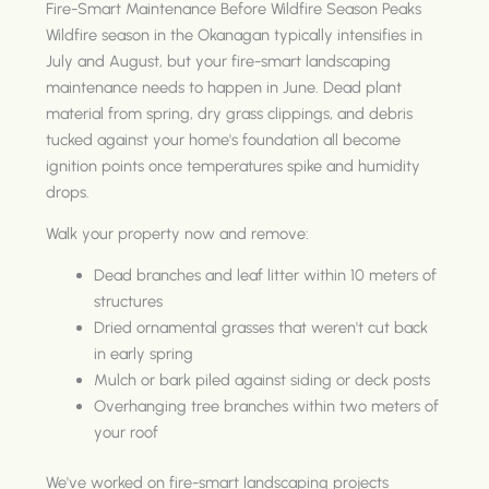
Fire-Smart Maintenance Before Wildfire Season Peaks
Wildfire season in the Okanagan typically intensifies in
July and August, but your fire-smart landscaping
maintenance needs to happen in June. Dead plant
material from spring, dry grass clippings, and debris
tucked against your home's foundation all become
ignition points once temperatures spike and humidity
drops.
Walk your property now and remove:
Dead branches and leaf litter within 10 meters of
structures
Dried ornamental grasses that weren't cut back
in early spring
Mulch or bark piled against siding or deck posts
Overhanging tree branches within two meters of
your roof
We've worked on fire-smart landscaping projects