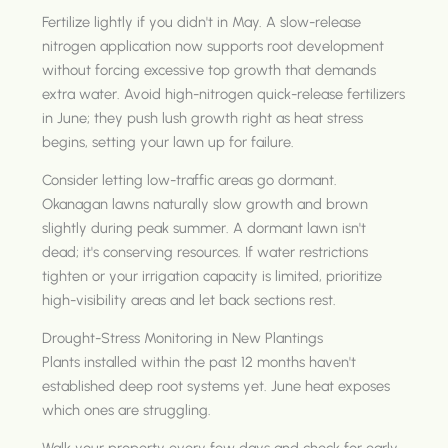
Fertilize lightly if you didn't in May. A slow-release
nitrogen application now supports root development
without forcing excessive top growth that demands
extra water. Avoid high-nitrogen quick-release fertilizers
in June; they push lush growth right as heat stress
begins, setting your lawn up for failure.
Consider letting low-traffic areas go dormant.
Okanagan lawns naturally slow growth and brown
slightly during peak summer. A dormant lawn isn't
dead; it's conserving resources. If water restrictions
tighten or your irrigation capacity is limited, prioritize
high-visibility areas and let back sections rest.
Drought-Stress Monitoring in New Plantings
Plants installed within the past 12 months haven't
established deep root systems yet. June heat exposes
which ones are struggling.
Walk your property every few days and check for early