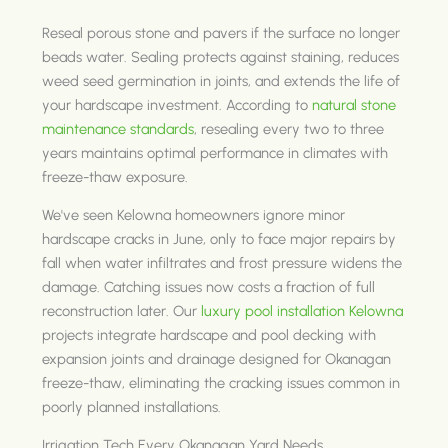
Reseal porous stone and pavers if the surface no longer
beads water. Sealing protects against staining, reduces
weed seed germination in joints, and extends the life of
your hardscape investment. According to
natural stone
maintenance standards
, resealing every two to three
years maintains optimal performance in climates with
freeze-thaw exposure.
We've seen Kelowna homeowners ignore minor
hardscape cracks in June, only to face major repairs by
fall when water infiltrates and frost pressure widens the
damage. Catching issues now costs a fraction of full
reconstruction later. Our
luxury pool installation Kelowna
projects integrate hardscape and pool decking with
expansion joints and drainage designed for Okanagan
freeze-thaw, eliminating the cracking issues common in
poorly planned installations.
Irrigation Tech Every Okanagan Yard Needs