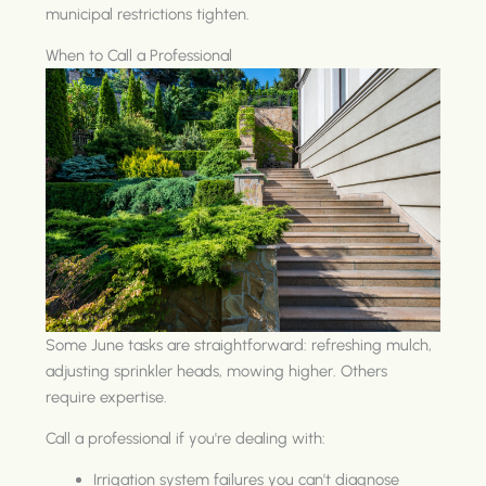
municipal restrictions tighten.
When to Call a Professional
Some June tasks are straightforward: refreshing mulch,
adjusting sprinkler heads, mowing higher. Others
require expertise.
Call a professional if you're dealing with:
Irrigation system failures you can't diagnose