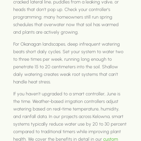
cracked lateral line, puddles from a leaking valve, or
heads that don't pop up. Check your controller's
programming: many homeowners still run spring
schedules that overwater now that soil has warmed
and plants are actively growing.
For Okanagan landscapes, deep infrequent watering
beats short daily cycles. Set your system to water two
to three times per week, running long enough to
penetrate 15 to 20 centimeters into the soil. Shallow
daily watering creates weak root systems that can't
handle heat stress.
If you haven't upgraded to a smart controller, June is
the time. Weather-based irrigation controllers adjust
watering based on real-time temperature, humidity,
and rainfall data. In our projects across Kelowna, smart
systems typically reduce water use by 20 to 30 percent
compared to traditional timers while improving plant
health. We cover the benefits in detail in our
custom