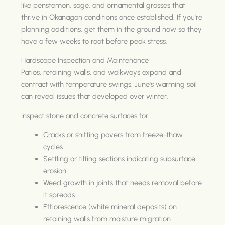
like penstemon, sage, and ornamental grasses that
thrive in Okanagan conditions once established. If you're
planning additions, get them in the ground now so they
have a few weeks to root before peak stress.
Hardscape Inspection and Maintenance
Patios, retaining walls, and walkways expand and
contract with temperature swings. June's warming soil
can reveal issues that developed over winter.
Inspect stone and concrete surfaces for:
Cracks or shifting pavers from freeze-thaw
cycles
Settling or tilting sections indicating subsurface
erosion
Weed growth in joints that needs removal before
it spreads
Efflorescence (white mineral deposits) on
retaining walls from moisture migration