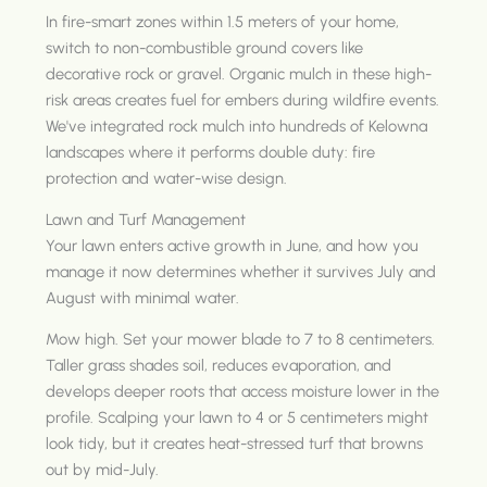
In fire-smart zones within 1.5 meters of your home,
switch to non-combustible ground covers like
decorative rock or gravel. Organic mulch in these high-
risk areas creates fuel for embers during wildfire events.
We've integrated rock mulch into hundreds of Kelowna
landscapes where it performs double duty: fire
protection and water-wise design.
Lawn and Turf Management
Your lawn enters active growth in June, and how you
manage it now determines whether it survives July and
August with minimal water.
Mow high. Set your mower blade to 7 to 8 centimeters.
Taller grass shades soil, reduces evaporation, and
develops deeper roots that access moisture lower in the
profile. Scalping your lawn to 4 or 5 centimeters might
look tidy, but it creates heat-stressed turf that browns
out by mid-July.