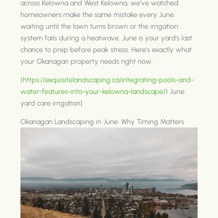
across Kelowna and West Kelowna, we've watched
homeowners make the same mistake every June:
waiting until the lawn turns brown or the irrigation
system fails during a heatwave. June is your yard's last
chance to prep before peak stress. Here's exactly what
your Okanagan property needs right now.
(
https://exquisitelandscaping.ca/integrating-pools-and-
water-features-into-your-kelowna-landscape/
) June
yard care irrigation]
Okanagan Landscaping in June: Why Timing Matters