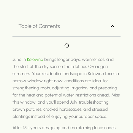
Table of Contents
June in
Kelowna
brings longer days, warmer soil, and
the start of the dry season that defines Okanagan
summers. Your residential landscape in Kelowna faces a
narrow window right now: conditions are ideal for
strengthening roots, adjusting irrigation, and preparing
for the heat and potential water restrictions ahead. Miss
this window, and you'll spend July troubleshooting
brown patches, cracked hardscapes, and stressed
plantings instead of enjoying your outdoor space.
After 15+ years designing and maintaining landscapes