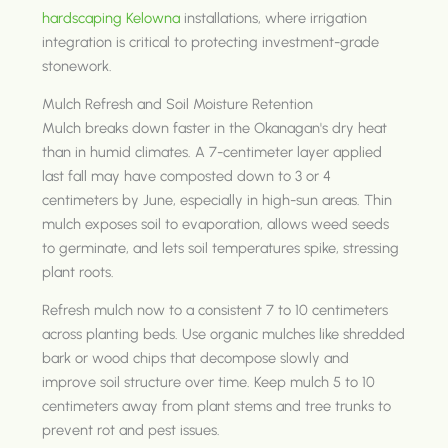
hardscaping Kelowna
installations, where irrigation
integration is critical to protecting investment-grade
stonework.
Mulch Refresh and Soil Moisture Retention
Mulch breaks down faster in the Okanagan's dry heat
than in humid climates. A 7-centimeter layer applied
last fall may have composted down to 3 or 4
centimeters by June, especially in high-sun areas. Thin
mulch exposes soil to evaporation, allows weed seeds
to germinate, and lets soil temperatures spike, stressing
plant roots.
Refresh mulch now to a consistent 7 to 10 centimeters
across planting beds. Use organic mulches like shredded
bark or wood chips that decompose slowly and
improve soil structure over time. Keep mulch 5 to 10
centimeters away from plant stems and tree trunks to
prevent rot and pest issues.