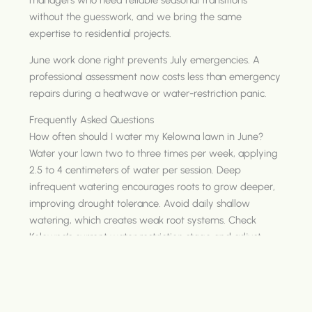
without the guesswork, and we bring the same
expertise to residential projects.
June work done right prevents July emergencies. A
professional assessment now costs less than emergency
repairs during a heatwave or water-restriction panic.
Frequently Asked Questions
How often should I water my Kelowna lawn in June?
Water your lawn two to three times per week, applying
2.5 to 4 centimeters of water per session. Deep
infrequent watering encourages roots to grow deeper,
improving drought tolerance. Avoid daily shallow
watering, which creates weak root systems. Check
Kelowna's current water restriction stage and adjust
your schedule to comply with allowed watering days.
What are the best drought-resistant plants for Kelowna
landscapes?