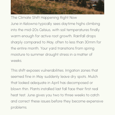
The Climate Shift Happening Right Now
June in Kelowna typically sees daytime highs climbing
into the mid-20s Celsius, with soil temperatures finally
warm enough for active root growth. Rainfall drops
sharply compared to May, often to less than 30mm for
the entire month. Your yard transitions from spring
moisture to summer drought stress in a matter of
weeks.
This shift exposes vulnerabilities. Irrigation zones that
seemed fine in May suddenly leave dry spots. Mulch
that looked adequate in April has decomposed or
blown thin. Plants installed last fall face their first real
heat test. June gives you two to three weeks to catch
and correct these issues before they become expensive
problems.