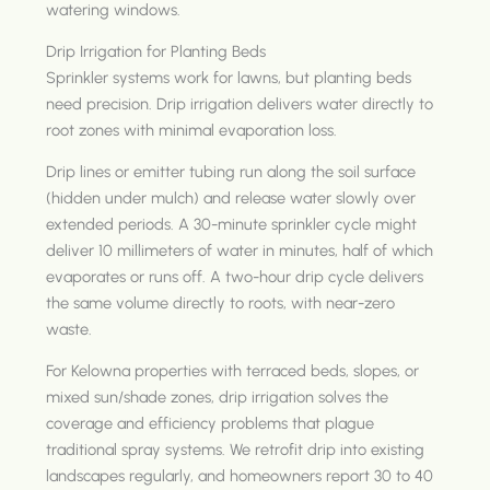
watering windows.
Drip Irrigation for Planting Beds
Sprinkler systems work for lawns, but planting beds
need precision. Drip irrigation delivers water directly to
root zones with minimal evaporation loss.
Drip lines or emitter tubing run along the soil surface
(hidden under mulch) and release water slowly over
extended periods. A 30-minute sprinkler cycle might
deliver 10 millimeters of water in minutes, half of which
evaporates or runs off. A two-hour drip cycle delivers
the same volume directly to roots, with near-zero
waste.
For Kelowna properties with terraced beds, slopes, or
mixed sun/shade zones, drip irrigation solves the
coverage and efficiency problems that plague
traditional spray systems. We retrofit drip into existing
landscapes regularly, and homeowners report 30 to 40