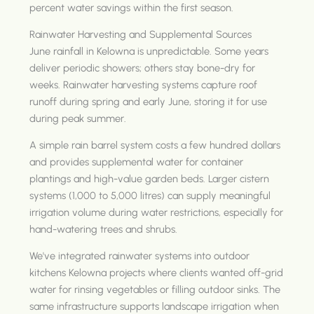
percent water savings within the first season.
Rainwater Harvesting and Supplemental Sources
June rainfall in Kelowna is unpredictable. Some years
deliver periodic showers; others stay bone-dry for
weeks. Rainwater harvesting systems capture roof
runoff during spring and early June, storing it for use
during peak summer.
A simple rain barrel system costs a few hundred dollars
and provides supplemental water for container
plantings and high-value garden beds. Larger cistern
systems (1,000 to 5,000 litres) can supply meaningful
irrigation volume during water restrictions, especially for
hand-watering trees and shrubs.
We've integrated rainwater systems into outdoor
kitchens Kelowna projects where clients wanted off-grid
water for rinsing vegetables or filling outdoor sinks. The
same infrastructure supports landscape irrigation when