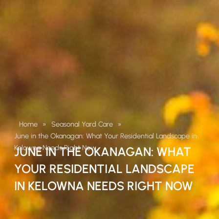
Home
»
Seasonal Yard Care
»
June in the Okanagan: What Your Residential Landscape in
Kelowna Needs Right Now
JUNE IN THE OKANAGAN: WHAT
YOUR RESIDENTIAL LANDSCAPE
IN KELOWNA NEEDS RIGHT NOW