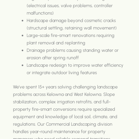
(electrical issues, valve problems, controller
malfunctions)
Hardscape damage beyond cosmetic cracks
(structural settling, retaining wall movement)
Large-scale fire-smart renovations requiring
plant removal and replanting
Drainage problems causing standing water or
erosion after spring runoff
Landscape redesign to improve water efficiency
or integrate outdoor living features
We've spent 15+ years solving challenging landscape
problems across Kelowna and West Kelowna. Slope
stabilization, complex irrigation retrofits, and full-
property fire-smart conversions require specialized
equipment and knowledge of local soil, climate, and
regulations. Our Commercial Landscaping division
handles year-round maintenance for property
managers who need reliable seasonal transitions