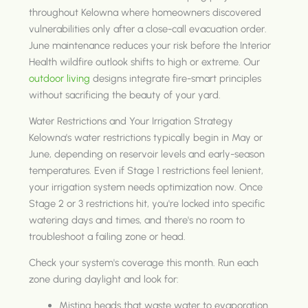
throughout Kelowna where homeowners discovered
vulnerabilities only after a close-call evacuation order.
June maintenance reduces your risk before the Interior
Health wildfire outlook shifts to high or extreme. Our
outdoor living
designs integrate fire-smart principles
without sacrificing the beauty of your yard.
Water Restrictions and Your Irrigation Strategy
Kelowna's water restrictions typically begin in May or
June, depending on reservoir levels and early-season
temperatures. Even if Stage 1 restrictions feel lenient,
your irrigation system needs optimization now. Once
Stage 2 or 3 restrictions hit, you're locked into specific
watering days and times, and there's no room to
troubleshoot a failing zone or head.
Check your system's coverage this month. Run each
zone during daylight and look for:
Misting heads that waste water to evaporation