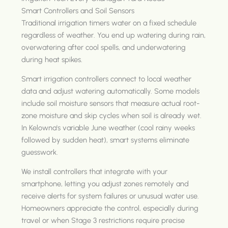
Smart Controllers and Soil Sensors
Traditional irrigation timers water on a fixed schedule
regardless of weather. You end up watering during rain,
overwatering after cool spells, and underwatering
during heat spikes.
Smart irrigation controllers connect to local weather
data and adjust watering automatically. Some models
include soil moisture sensors that measure actual root-
zone moisture and skip cycles when soil is already wet.
In Kelowna's variable June weather (cool rainy weeks
followed by sudden heat), smart systems eliminate
guesswork.
We install controllers that integrate with your
smartphone, letting you adjust zones remotely and
receive alerts for system failures or unusual water use.
Homeowners appreciate the control, especially during
travel or when Stage 3 restrictions require precise