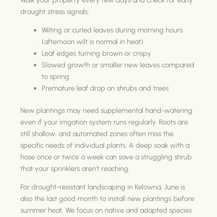
drought stress signals:
Wilting or curled leaves during morning hours
(afternoon wilt is normal in heat)
Leaf edges turning brown or crispy
Slowed growth or smaller new leaves compared
to spring
Premature leaf drop on shrubs and trees
New plantings may need supplemental hand-watering
even if your irrigation system runs regularly. Roots are
still shallow, and automated zones often miss the
specific needs of individual plants. A deep soak with a
hose once or twice a week can save a struggling shrub
that your sprinklers aren't reaching.
For drought-resistant landscaping in Kelowna, June is
also the last good month to install new plantings before
summer heat. We focus on native and adapted species