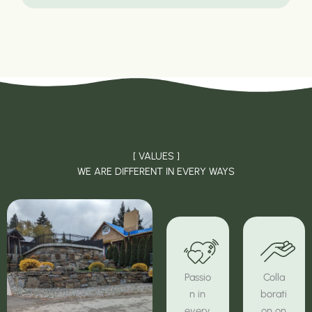
[ VALUES ]
WE ARE DIFFERENT IN EVERY WAYS
Passio
Colla
n in
borati
every
on on