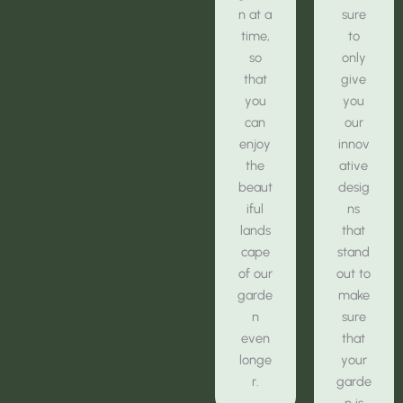
n at a
sure
time,
to
so
only
that
give
you
you
can
our
enjoy
innov
the
ative
beaut
desig
iful
ns
lands
that
cape
stand
of our
out to
garde
make
n
sure
even
that
longe
your
r.
garde
n is