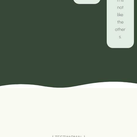
not
like
the
other
s.