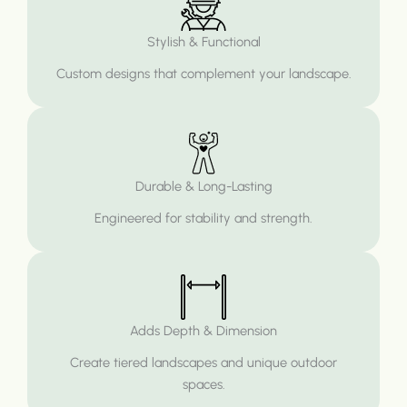
Stylish & Functional
Custom designs that complement your landscape.
Durable & Long-Lasting
Engineered for stability and strength.
Adds Depth & Dimension
Create tiered landscapes and unique outdoor
spaces.