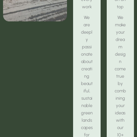
work
top
We
We
are
make
deepl
your
y
drea
passi
m
onate
desig
about
n
creati
come
ng
true
beaut
by
iful,
comb
sustai
ining
nable
your
green
ideas
lands
with
capes
our
for
10+