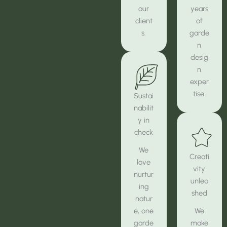
our
years
client
of
s.
garde
n
desig
n
exper
tise.
Sustai
nabilit
y in
check
We
Creati
love
vity
nurtur
unlea
ing
shed
natur
e, one
We
garde
make