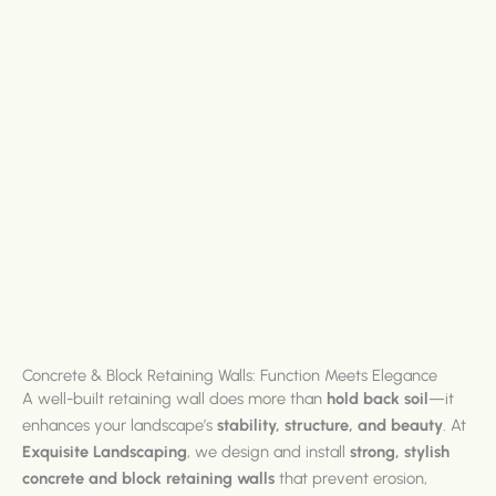
Concrete & Block Retaining Walls: Function Meets Elegance
A well-built retaining wall does more than
hold back soil
—it
enhances your landscape’s
stability, structure, and beauty
. At
Exquisite Landscaping
, we design and install
strong, stylish
concrete and block retaining walls
that prevent erosion,