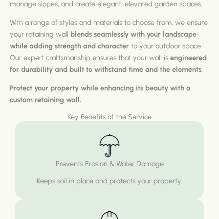
manage slopes, and create elegant, elevated garden spaces.
With a range of styles and materials to choose from, we ensure
your retaining wall
blends seamlessly with your landscape
while adding strength and character
to your outdoor space.
Our expert craftsmanship ensures that your wall is
engineered
for durability and built to withstand time and the elements
.
Protect your property while enhancing its beauty with a
custom retaining wall.
Key Benefits of the Service
Prevents Erosion & Water Damage
Keeps soil in place and protects your property.