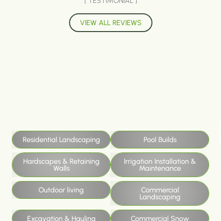
[ TESTIMONIAL ]
VIEW ALL REVIEWS
Residential Landscaping
Pool Builds
Hardscapes & Retaining
Irrigation Installation &
Walls
Maintenance
Outdoor living
Commercial
Landscaping
Excavation & Hauling
Commercial Snow